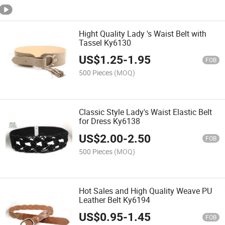
Hight Quality Lady 's Waist Belt with
Tassel Ky6130
US$
1.25
-
1.95
FOB
500 Pieces
(MOQ)
Classic Style Lady's Waist Elastic Belt
for Dress Ky6138
US$
2.00
-
2.50
FOB
500 Pieces
(MOQ)
Hot Sales and High Quality Weave PU
Leather Belt Ky6194
US$
0.95
-
1.45
FOB