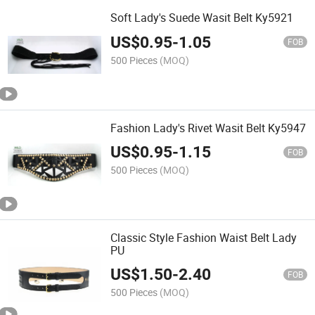
Soft Lady's Suede Wasit Belt Ky5921
US$
0.95
-
1.05
FOB
500 Pieces
(MOQ)
Fashion Lady's Rivet Wasit Belt Ky5947
US$
0.95
-
1.15
FOB
500 Pieces
(MOQ)
Classic Style Fashion Waist Belt Lady
PU
US$
1.50
-
2.40
FOB
500 Pieces
(MOQ)