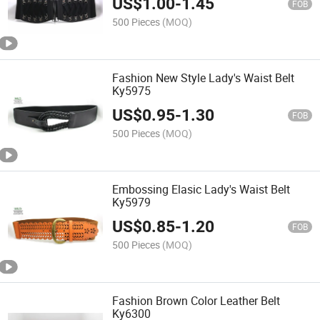
US$
1.00
-
1.45
FOB
500 Pieces
(MOQ)
Fashion New Style Lady's Waist Belt
Ky5975
US$
0.95
-
1.30
FOB
500 Pieces
(MOQ)
Embossing Elasic Lady's Waist Belt
Ky5979
US$
0.85
-
1.20
FOB
500 Pieces
(MOQ)
Fashion Brown Color Leather Belt
Ky6300