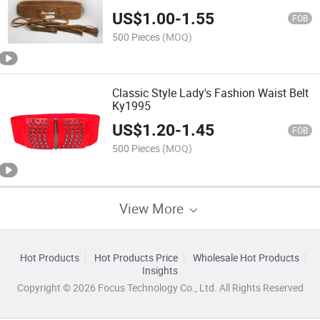
US$
1.00
-
1.55
FOB
500 Pieces
(MOQ)
Classic Style Lady's Fashion Waist Belt
Ky1995
US$
1.20
-
1.45
FOB
500 Pieces
(MOQ)
View More
Hot Products
Hot Products Price
Wholesale Hot Products
Insights
Copyright © 2026 Focus Technology Co., Ltd. All Rights Reserved