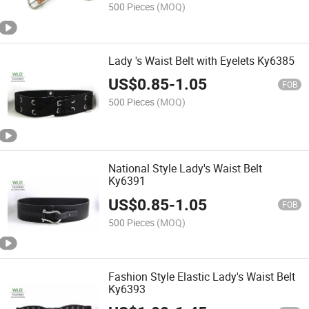
500 Pieces
(MOQ)
Lady 's Waist Belt with Eyelets Ky6385
US$
0.85
-
1.05
FOB
500 Pieces
(MOQ)
National Style Lady's Waist Belt
Ky6391
US$
0.85
-
1.05
FOB
500 Pieces
(MOQ)
Fashion Style Elastic Lady's Waist Belt
Ky6393