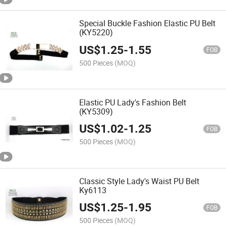
Special Buckle Fashion Elastic PU Belt
(KY5220)
US$
1.25
-
1.55
FOB
500 Pieces
(MOQ)
Elastic PU Lady's Fashion Belt
(KY5309)
US$
1.02
-
1.25
FOB
500 Pieces
(MOQ)
Classic Style Lady's Waist PU Belt
Ky6113
US$
1.25
-
1.95
FOB
500 Pieces
(MOQ)