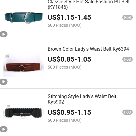
Classic Style Hot Sale Fashion PU Belt
(KY1846)
US$
1.15
-
1.45
FOB
500 Pieces
(MOQ)
Brown Color Lady's Waist Belt Ky6394
US$
0.85
-
1.05
FOB
500 Pieces
(MOQ)
Stitching Style Lady's Waist Belt
Ky5902
US$
0.95
-
1.15
FOB
500 Pieces
(MOQ)