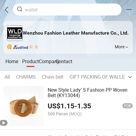
Wenzhou Fashion Leather Manufacture Co., Ltd.
More
Home
Product
Company
Contact
All
CHARMS
Chain belt
GIFT PACKING OF WALLET, B
New Style Lady′ S Fashion PP Woven
Belt (KY13044)
US$
1.15
-
1.35
FOB
500 Pieces
(MOQ)